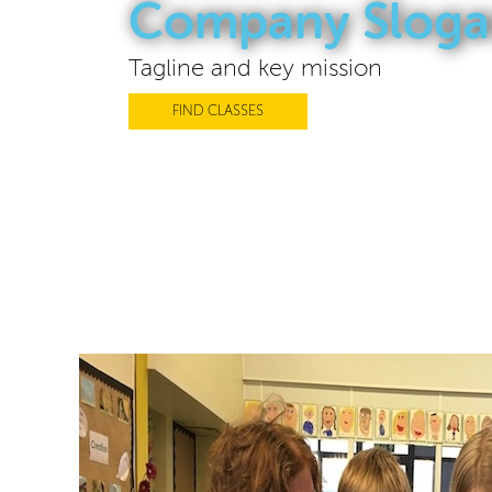
Company Sloga
Tagline and key mission
FIND CLASSES