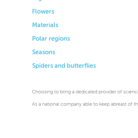
Flowers
Materials
Polar regions
Seasons
Spiders and butterflies
Choosing to bring a dedicated provider of scienc
As a national company able to keep abreast of th