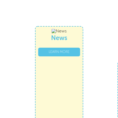
News
LEARN MORE