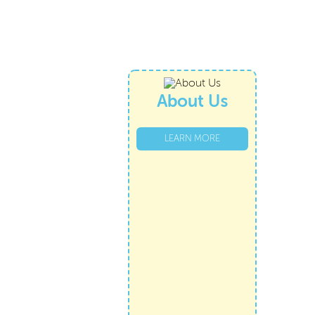
About Us
LEARN MORE