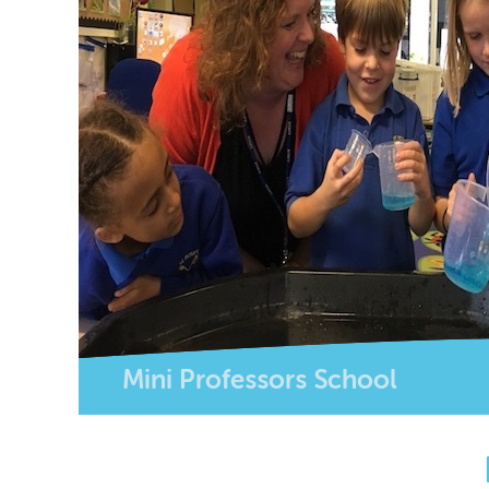
Mini Professors School