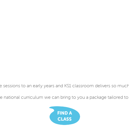
e sessions to an early years and KS1 classroom delivers so much 
e national curriculum we can bring to you a package tailored to 