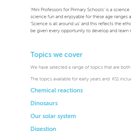
'Mini Professors for Primary Schools’ is a scien
science fun and enjoyable for these age ranges
‘Science is all around us’ and this reflects the et
be given every opportunity to develop and learn
Topics we cover
We have selected a range of topics that are both
The topics available for early years and KS1 inclu
Chemical reactions
Dinosaurs
Our solar system
Digestion