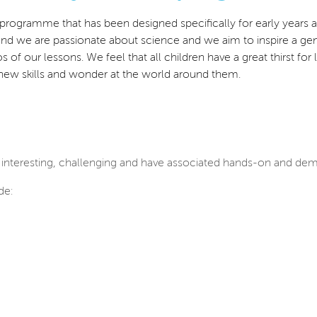
ce programme that has been designed specifically for early years
 and we
are passionate about science and we aim to inspire a gen
hos of our lessons. We feel that all children have a great thirst 
 new skills and wonder at the world around them.
 interesting, challenging and have associated hands-on and demo
de: