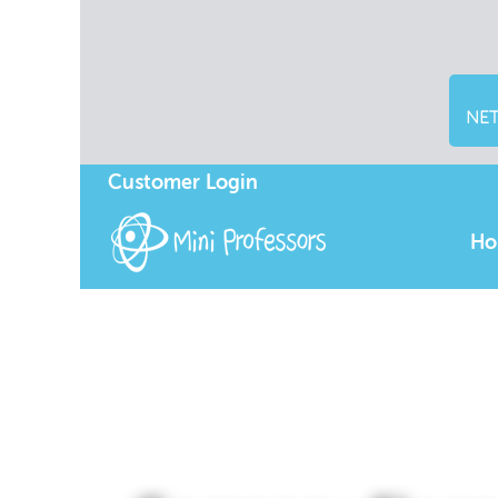
NET
Customer Login
Ho