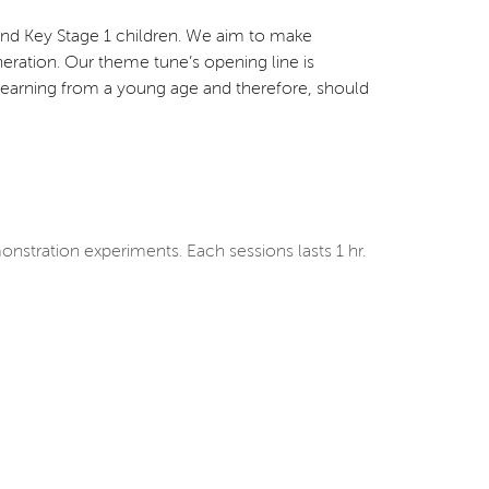
 and Key Stage 1 children. We aim to make
eration. Our theme tune’s opening line is
for learning from a young age and therefore, should
nstration experiments. Each sessions lasts 1 hr.