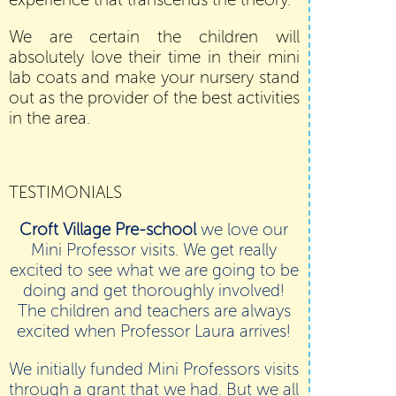
experience that transcends the theory.
We are certain the children will
absolutely love their time in their mini
lab coats and make your nursery stand
out as the provider of the best activities
in the area.
TESTIMONIALS
Croft Village Pre-school
we love our
Mini Professor visits. We get really
excited to see what we are going to be
doing and get thoroughly involved!
The children and teachers are always
excited when Professor Laura arrives!
We initially funded Mini Professors visits
through a grant that we had. But we all