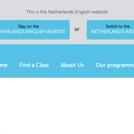
This is the Netherlands English website
Stay on the
Switch to the
or
HERLANDS ENGLISH WEBSITE
NETHERLANDS WEB
me
Find a Class
About Us
Our programm