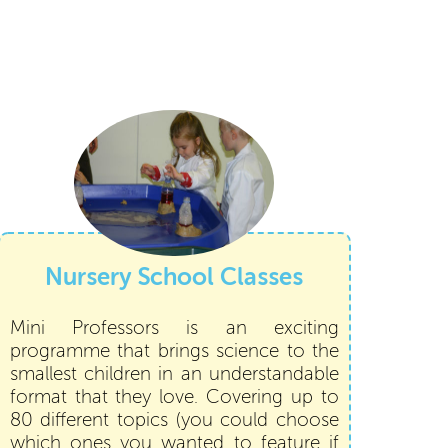
Nursery School Classes
Mini Professors is an exciting
programme that brings science to the
smallest children in an understandable
format that they love. Covering up to
80 different topics (you could choose
which ones you wanted to feature if