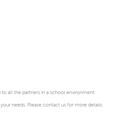
to all the partners in a school environment.
your needs. Please contact us for more details.