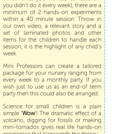
you didn’t do it every week), there are a
minimum of 2 hands-on experiments
within a 40 minute session. Throw in
our own video, a relevant story and a
set of laminated photos and other
items for the children to handle each
session, it is the highlight of any child’s
week.
Mini Professors can create a tailored
package for your nursery ranging from
every week to a monthly party. If you
wish just to use us as an end-of term
party then this could also be arranged.
Science for small children is a plain
simple ‘
Wow
’! The dramatic effect of a
volcano, digging for fossils or making
mini-tornados gives real life hands-on