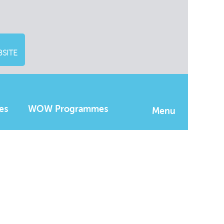
SITE
es
WOW Programmes
Menu