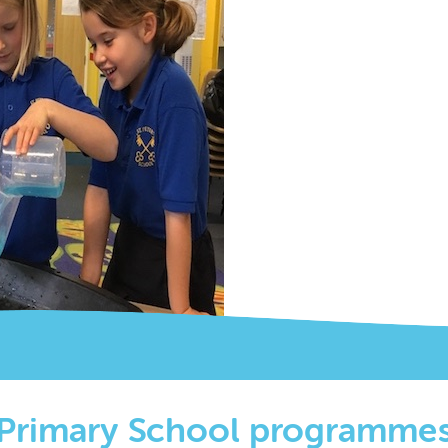
Primary School programme