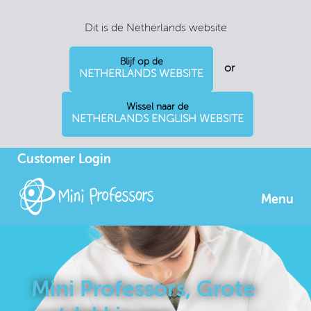
Dit is de Netherlands website
Blijf op de
or
NETHERLANDS WEBSITE
Wissel naar de
NETHERLANDS ENGLISH WEBSITE
Customer Login
Menu
Mini Professors, Grote