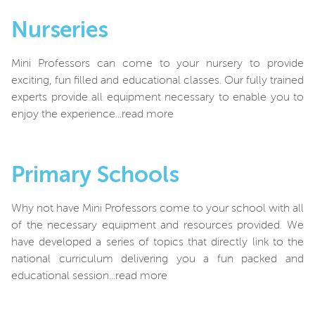
Nurseries
Mini Professors can come to your nursery to provide
exciting, fun filled and educational classes. Our fully trained
experts provide all equipment necessary to enable you to
enjoy the experience...read more
Primary Schools
Why not have Mini Professors come to your school with all
of the necessary equipment and resources provided. We
have developed a series of topics that directly link to the
national curriculum delivering you a fun packed and
educational session...read more