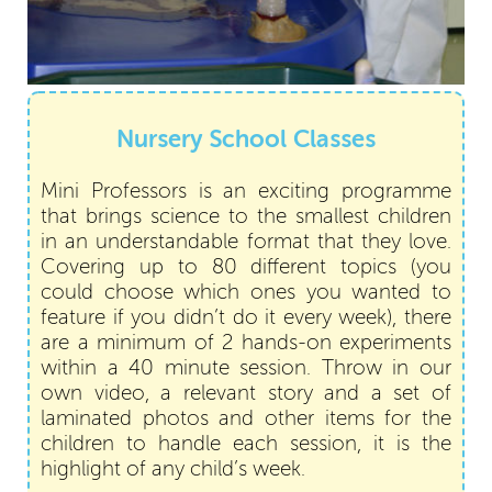
Nursery School Classes
Mini Professors is an exciting programme
that brings science to the smallest children
in an understandable format that they love.
Covering up to 80 different topics (you
could choose which ones you wanted to
feature if you didn’t do it every week), there
are a minimum of 2 hands-on experiments
within a 40 minute session. Throw in our
own video, a relevant story and a set of
laminated photos and other items for the
children to handle each session, it is the
highlight of any child’s week.