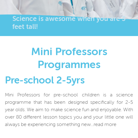
Science is awesome when you are 3
feet tall!
Mini Professors
Programmes
Pre-school 2-5yrs
Mini Professors for pre-school children is a science
programme that has been designed specifically for 2-5
year olds. We aim to make science fun and
enjoyable. With
over 80 different lesson topics you and your little one will
always be experiencing something new...read more