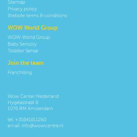
Sitemap
Privacy policy
Website terms & conditions
WOW World Group
WOW World Group
Baby Sensory
Toddler Sense
Join the team
Franchising
Contact us:
Wow Center Nederland
Hygieastraat 8
1076 RM Amsterdam
tel:
+31641811260
email:
info@wowcentre.nl