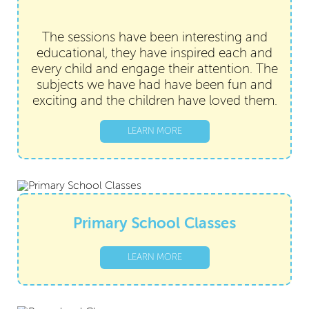
The sessions have been interesting and
educational, they have inspired each and
every child and engage their attention. The
subjects we have had have been fun and
exciting and the
children have loved them.
LEARN MORE
Primary School Classes
LEARN MORE