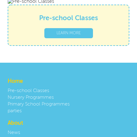
Pre-school Classes
LEARN MORE
Home
Pre-school Classes
Nursery Programmes
Primary School Programmes
parties
About
News