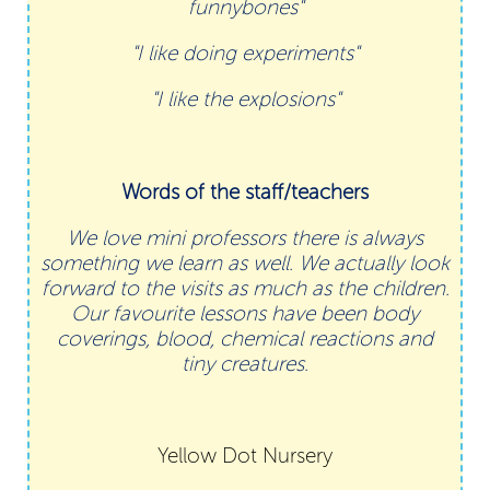
funnybones"
"I like doing experiments"
"I like the explosions"
Words of the staff/teachers
We love mini professors there is always
something we learn as well. We actually look
forward to the visits as much as the children.
Our favourite lessons have been body
coverings, blood, chemical reactions and
tiny creatures.
Yellow Dot Nursery