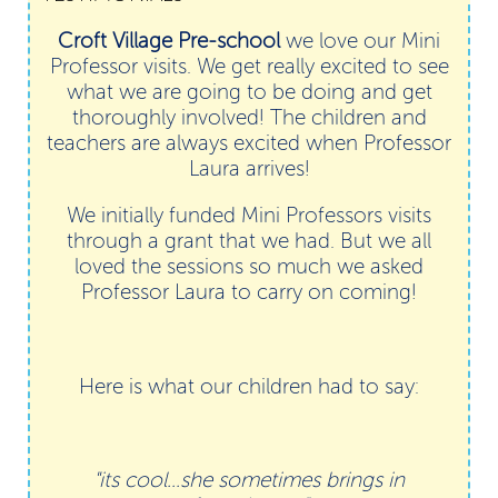
Croft Village Pre-school
we love our Mini
Professor visits. We get really excited to see
what we are going to be doing and get
thoroughly involved! The children and
teachers are always excited when Professor
Laura arrives!
We initially funded Mini Professors visits
through a grant that we had. But we all
loved the sessions so much we asked
Professor Laura to carry on coming!
Here is what our children had to say:
"its cool...she sometimes brings in