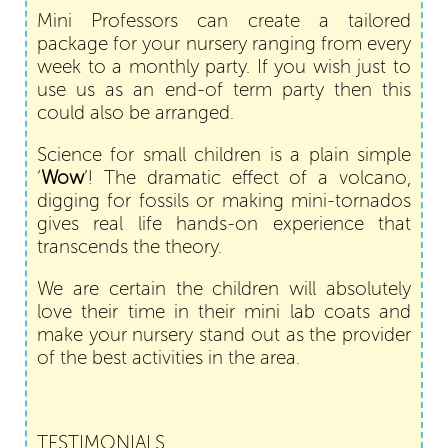
Mini Professors can create a tailored
package for your nursery ranging from every
week to a monthly party. If you wish just to
use us as an end-of term party then this
could also be arranged.
Science for small children is a plain simple
‘
Wow
’! The dramatic effect of a volcano,
digging for fossils or making mini-tornados
gives real life hands-on experience that
transcends the theory.
We are certain the children will absolutely
love their time in their mini lab coats and
make your nursery stand out as the provider
of the best activities in the area.
TESTIMONIALS