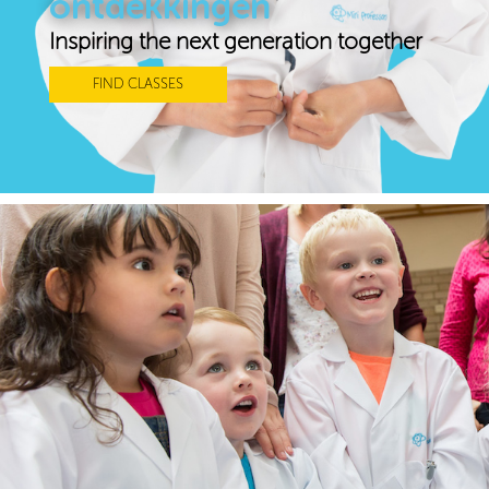
ontdekkingen
Inspiring the next generation together
FIND CLASSES