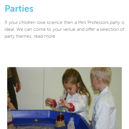
Parties
If your children love science then a Mini Professors party is
ideal. We can come to your venue and offer a selection of
party themes...read more