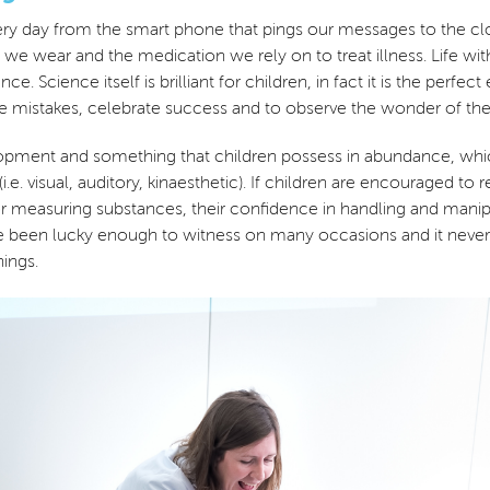
 every day from the smart phone that pings our messages to the cl
 we wear and the medication we rely on to treat illness. Life wit
ce. Science itself is brilliant for children, in fact it is the pe
ke mistakes, celebrate success and to observe the wonder of th
evelopment and something that children possess in abundance, wh
 (i.e. visual, auditory, kinaesthetic). If children are encouraged 
or measuring substances, their confidence in handling and manipu
I have been lucky enough to witness on many occasions and it ne
ings.