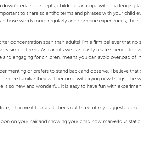
down' certain concepts, children can cope with challenging tasks
is important to share scientific terms and phrases with your chil
ar those words more regularly and combine experiences, their k
horter concentration span than adults! I'm a firm believer that no
n very simple terms. As parents we can easily relate science to 
 and engaging for children, means you can avoid overload of i
perimenting or prefers to stand back and observe, I believe that
he more familiar they will become with trying new things. The wo
nce is so new and wonderful. It is easy to have fun with experim
xplore, I'll prove it too. Just check out three of my suggested ex
balloon on your hair and showing your child how marvellous static 