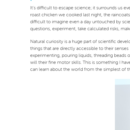
It's difficult to escape science; it surrounds us
roast chicken we cooked last night, the raincoats
difficult to imagine even a day untouched by scien
questions, experiment, take calculated risks, ma
Natural curiosity is a huge part of scientific d
things that are directly accessible to their senses
experimenting, pouring liquids, threading beads 
will their fine motor skills. This is something 
can learn about the world from the simplest of th