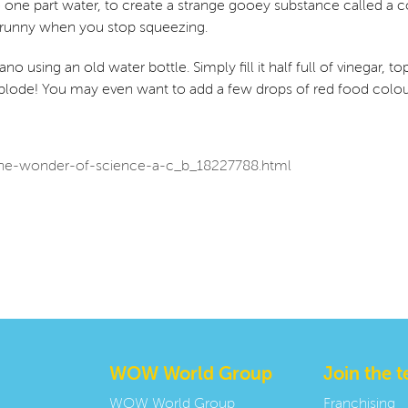
 one part water, to create a strange gooey substance called a coll
runny when you stop squeezing.
o using an old water bottle. Simply fill it half full of vinegar, to
lode! You may even want to add a few drops of red food colouri
/the-wonder-of-science-a-c_b_18227788.html
WOW World Group
Join the 
WOW World Group
Franchising