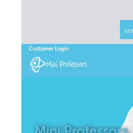
NET
Customer Login
Mini Professors,