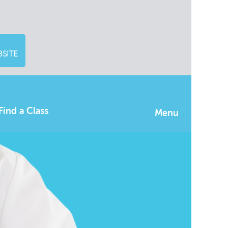
SITE
Find a Class
Menu