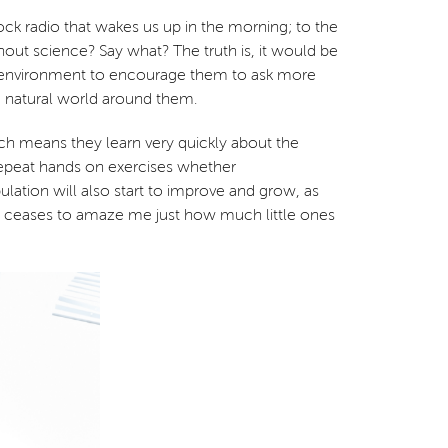
ock radio that wakes us up in the morning; to the
hout science? Say what? The truth is, it would be
rfect environment to encourage them to ask more
e natural world around them.
ich means they learn very quickly about the
to repeat hands on exercises whether
lation will also start to improve and grow, as
ver ceases to amaze me just how much little ones