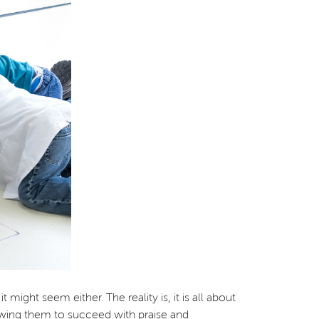
might seem either. The reality is, it is all about
owing them to succeed with praise and