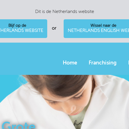
Dit is de Netherlands website
Blijf op de
Wissel naar de
or
HERLANDS WEBSITE
NETHERLANDS ENGLISH WEB
Home
Franchising
 Grote