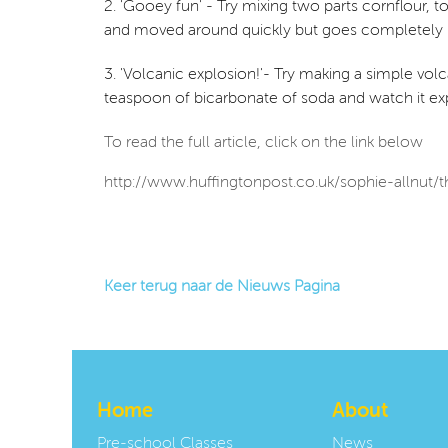
2. 'Gooey fun' - Try mixing two parts cornflour, to
and moved around quickly but goes completely 
3. 'Volcanic explosion!'- Try making a simple volcan
teaspoon of bicarbonate of soda and watch it exp
To read the full article, click on the link below
http://www.huffingtonpost.co.uk/sophie-allnut
Keer terug naar de Nieuws Pagina
Home
About
Pre-school Classes
News