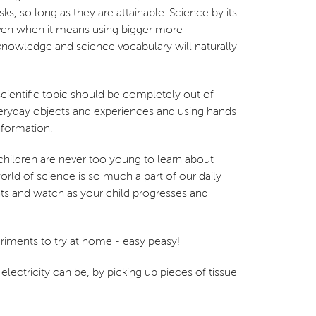
, so long as they are attainable. Science by its
d even when it means using bigger more
nowledge and science vocabulary will naturally
 scientific topic should be completely out of
everyday objects and experiences and using hands
nformation.
 children are never too young to learn about
rld of science is so much a part of our daily
ents and watch as your child progresses and
periments to try at home - easy peasy!
electricity can be, by picking up pieces of tissue