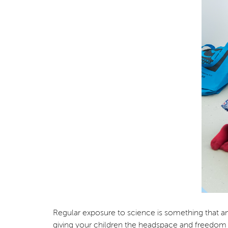
Regular exposure to science is something that any p
giving your children the headspace and freedom 