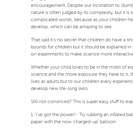
encouragement. Despite our inclination to 'dumb 
nature is often judged by its complexity, but it 
complicated words, because as your children he
develop, which can be amazing to see.
That said it's no secret that children do have a s
bounds for children but it should be explained i
on experiments to make science more interactive
Whether your child loves to be in the midst of ex
science and the more exposure they have to it, t
lives as adults but to our children every experie
develop new life-long skills.
Still not convinced? This is super easy stuff to e
1. 'I've got the power!'- Try rubbing an inflated 
paper with the now 'charged-up' balloon.