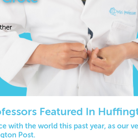
ther
ofessors Featured In Huffing
e with the world this past year, as our 
ngton Post.