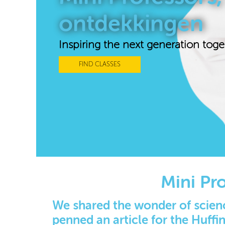
ontdekkingen
Inspiring the next generation toge
FIND CLASSES
Mini Pr
We shared the wonder of scienc
penned an article for the Huffi