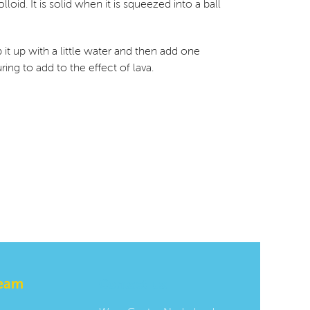
oid. It is solid when it is squeezed into a ball
p it up with a little water and then add one
ng to add to the effect of lava.
team
Contact us: