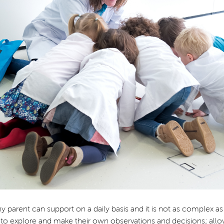
arent can support on a daily basis and it is not as complex as it 
to explore and make their own observations and decisions; all