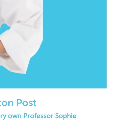
ton Post
very own Professor Sophie