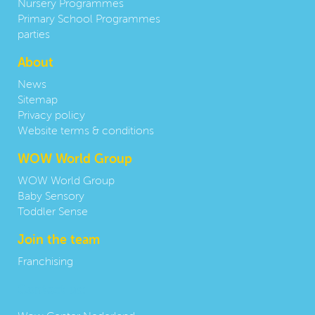
Nursery Programmes
Primary School Programmes
parties
About
News
Sitemap
Privacy policy
Website terms & conditions
WOW World Group
WOW World Group
Baby Sensory
Toddler Sense
Join the team
Franchising
Contact us: