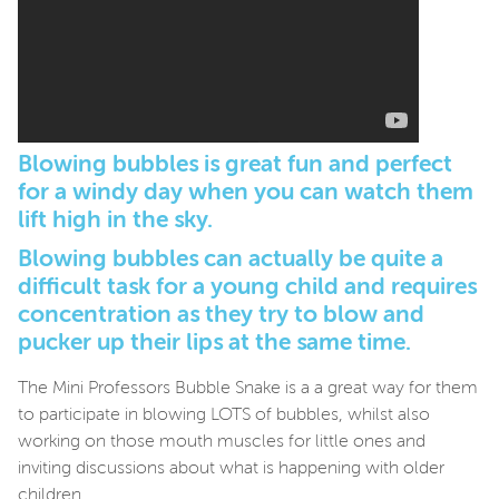
Blowing bubbles is great fun and perfect
for a windy day when you can watch them
lift high in the sky.
Blowing bubbles can actually be quite a
difficult task for a young child and requires
concentration as they try to blow and
pucker up their lips at the same time.
The Mini Professors Bubble Snake is a a great way for them
to participate in blowing LOTS of bubbles, whilst also
working on those mouth muscles for little ones and
inviting discussions about what is happening with older
children