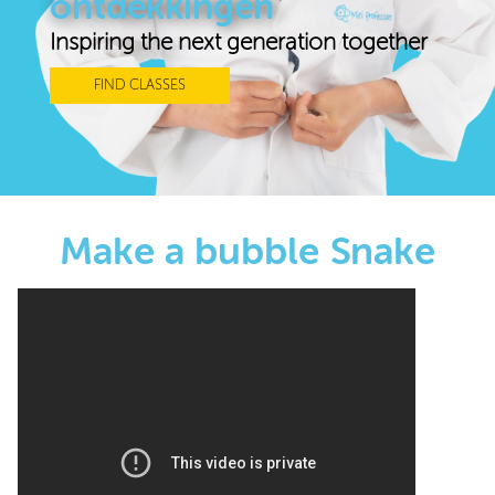
ontdekkingen
Inspiring the next generation together
FIND CLASSES
Make a bubble Snake