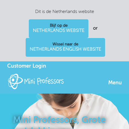
Dit is de Netherlands website
Blijf op de
or
NETHERLANDS WEBSITE
Wissel naar de
NETHERLANDS ENGLISH WEBSITE
Customer Login
Menu
Mini Professors, Grote