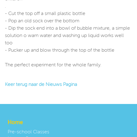
.
- Cut the top off a small plastic bottle
- Pop an old sock over the bottom
- Dip the sock end into a bowl of bubble mixture, a simple
solution o warn water and washing up liquid works well
too
- Pucker up and blow through the top of the bottle
The perfect experiment for the whole family.
Keer terug naar de Nieuws Pagina
Home
Pre-school Classes